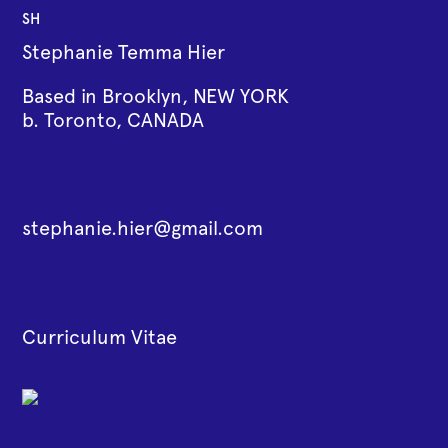
SH
Stephanie Temma Hier
Based in Brooklyn, NEW YORK
b. Toronto, CANADA
stephanie.hier@gmail.com
Curriculum Vitae